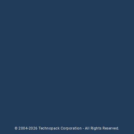
© 2004-2026 Technopack Corporation - All Rights Reserved.