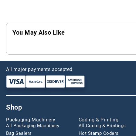
You May Also Like
All major payments accepted
Shop
Packaging Machinery
Coding & Printing
All Packaging Machinery
All Coding & Printings
Bag Sealers
Hot Stamp Coders