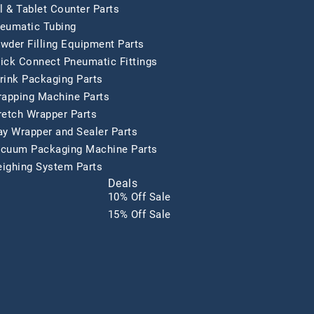
ll & Tablet Counter Parts
eumatic Tubing
wder Filling Equipment Parts
ick Connect Pneumatic Fittings
rink Packaging Parts
rapping Machine Parts
retch Wrapper Parts
ay Wrapper and Sealer Parts
cuum Packaging Machine Parts
ighing System Parts
Deals
10% Off Sale
15% Off Sale