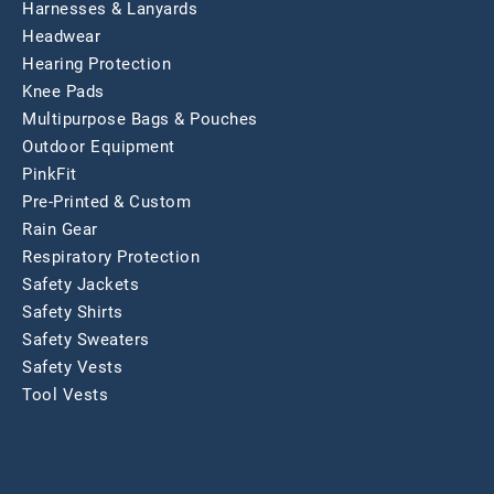
Harnesses & Lanyards
Headwear
Hearing Protection
Knee Pads
Multipurpose Bags & Pouches
Outdoor Equipment
PinkFit
Pre-Printed & Custom
Rain Gear
Respiratory Protection
Safety Jackets
Safety Shirts
Safety Sweaters
Safety Vests
Tool Vests