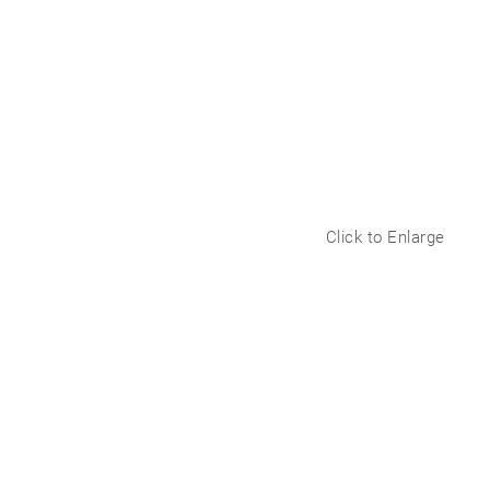
Click to Enlarge