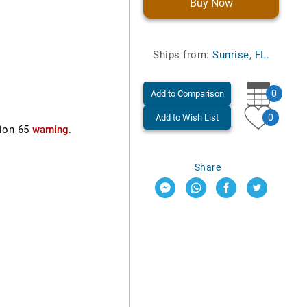
Buy Now
Ships from:
Sunrise, FL.
0
Add to Comparison
0
Add to Wish List
ion 65
warning
.
Share