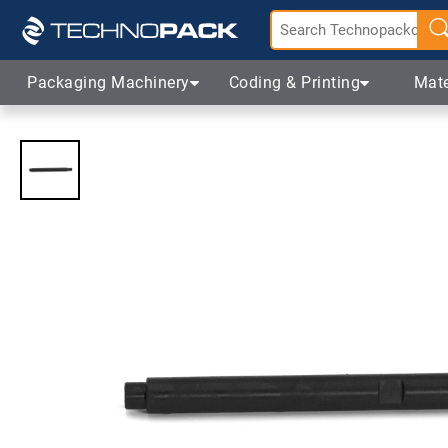
Packaging Machinery
Coding & Printing
Mate