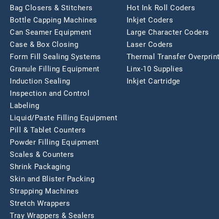
Bag Closers & Stitchers
Hot Ink Roll Coders
Bottle Capping Machines
Inkjet Coders
Can Seamer Equipment
Large Character Coders
Case & Box Closing
Laser Coders
Form Fill Sealing Systems
Thermal Transfer Overprin
Granule Filling Equipment
Linx-10 Supplies
Induction Sealing
Inkjet Cartridge
Inspection and Control
Labeling
Liquid/Paste Filling Equipment
Pill & Tablet Counters
Powder Filling Equipment
Scales & Counters
Shrink Packaging
Skin and Blister Packing
Strapping Machines
Stretch Wrappers
Tray Wrappers & Sealers