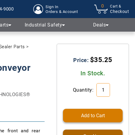
0
Cart &
Sign In
4-9000
Checkout
Orders & Account
arts
Industrial Safety
Deals
Sealer Parts
$35.25
Price:
onveyor
In Stock.
Quantity:
ECHNOLOGIES®
Add to Cart
he front and rear