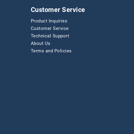
Customer Service
Product Inquiries
Customer Service
Technical Support
About Us
Terms and Policies