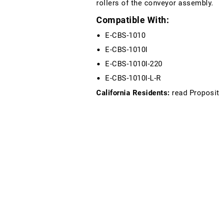
rollers of the conveyor assembly.
Compatible With:
E-CBS-1010
E-CBS-1010I
E-CBS-1010I-220
E-CBS-1010I-L-R
California Residents:
read Proposit