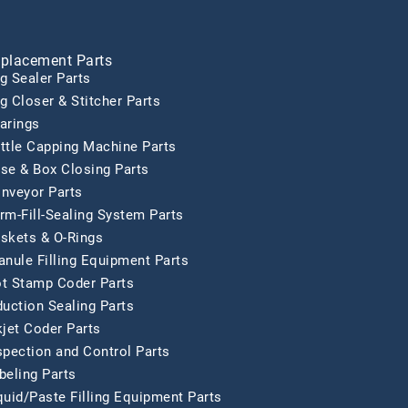
placement Parts
g Sealer Parts
g Closer & Stitcher Parts
arings
ttle Capping Machine Parts
se & Box Closing Parts
nveyor Parts
rm-Fill-Sealing System Parts
skets & O-Rings
anule Filling Equipment Parts
t Stamp Coder Parts
duction Sealing Parts
kjet Coder Parts
spection and Control Parts
beling Parts
quid/Paste Filling Equipment Parts