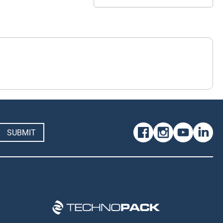
SUBMIT