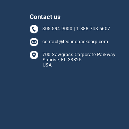
Contact us
305.594.9000
|
1.888.748.6607
contact@technopackcorp.com
700 Sawgrass Corporate Parkway
Sunrise, FL 33325
USA