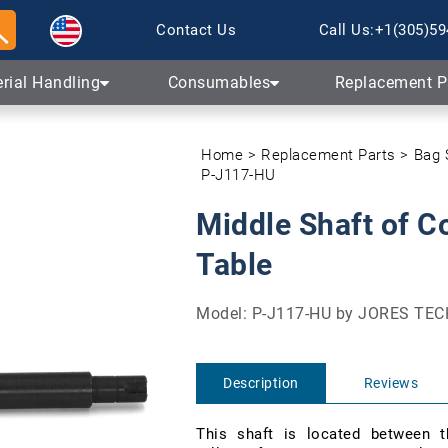
Skip to content
Contact Us
Call Us:
+1(305)59
rial Handling
Consumables
Replacement P
Home
Replacement Parts
Bag 
P-J117-HU
Middle Shaft of C
Table
Model: P-J117-HU by JORES T
Description
Reviews
This shaft is located between t