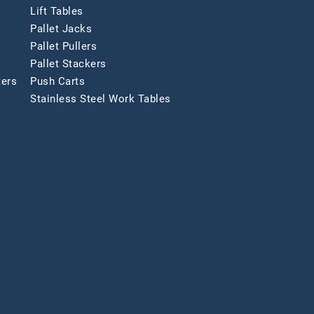
Lift Tables
Pallet Jacks
Pallet Pullers
Pallet Stackers
ters
Push Carts
Stainless Steel Work Tables