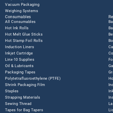
Vacuum Packaging
Weighing Systems
Consumables
Re
All Consumables
Ba
Hot Ink Rolls
Ba
Hot Melt Glue Sticks
Be
Hot Stamp Foil Rolls
Bo
Induction Liners
Ca
Inkjet Cartridge
Co
Linx-10 Supplies
Fo
Oil & Lubricants
Ga
Packaging Tapes
Gr
Polytetrafluoroethylene (PTFE)
Ho
Shrink Packaging Film
In
Staples
In
Strapping Materials
In
Sewing Thread
La
Tapes for Bag Tapers
Li