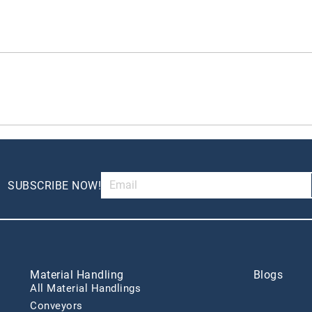
SUBSCRIBE NOW!
Material Handling
Blogs
All Material Handlings
Conveyors