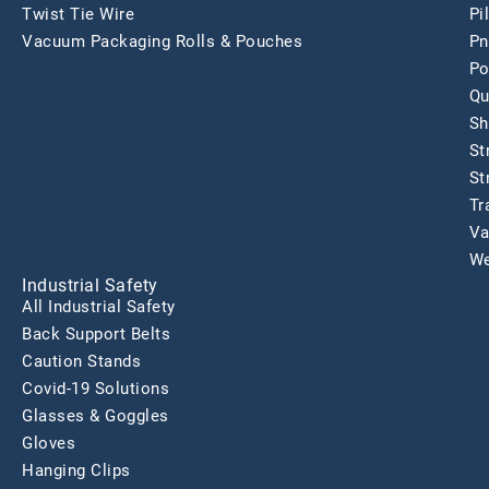
Twist Tie Wire
Pi
Vacuum Packaging Rolls & Pouches
Pn
Po
Qu
Sh
St
St
Tr
Va
We
Industrial Safety
All Industrial Safety
Back Support Belts
Caution Stands
Covid-19 Solutions
Glasses & Goggles
Gloves
Hanging Clips