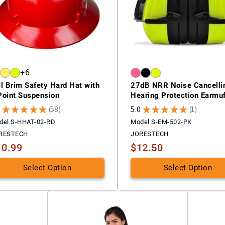
+6
ll Brim Safety Hard Hat with
27dB NRR Noise Cancelli
Point Suspension
Hearing Protection Earmu
9
★
★
★
★
★
58
5.0
★
★
★
★
★
1
58
1
del S-HHAT-02-RD
Model S-EM-502-PK
RESTECH
JORESTECH
10.99
$12.50
Select Option
Select Option