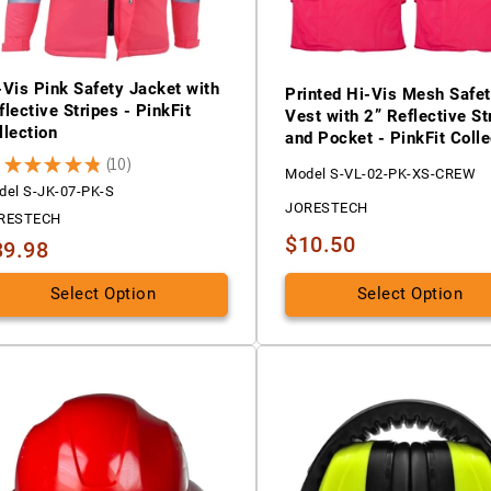
-Vis Pink Safety Jacket with
Printed Hi-Vis Mesh Safe
flective Stripes - PinkFit
Vest with 2” Reflective St
llection
and Pocket - PinkFit Colle
8
★
★
★
★
★
10
10
Model S-VL-02-PK-XS-CREW
del S-JK-07-PK-S
JORESTECH
RESTECH
$10.50
39.98
Select Option
Select Option