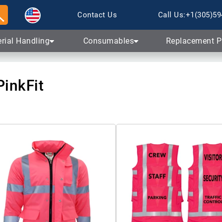
Skip to content
Contact Us
Call Us:
+1(305)59
rial Handling
Consumables
Replacement P
PinkFit