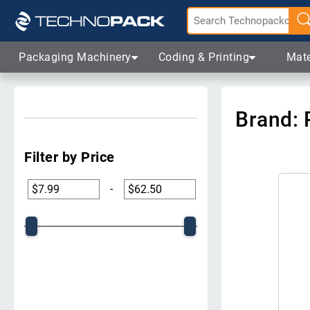
Packaging Machinery
Coding & Printing
Mate
Brand: 
Filter by Price
-