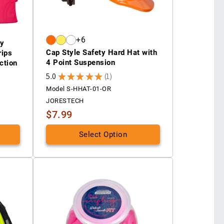
+6
ty
Cap Style Safety Hard Hat with
rips
4 Point Suspension
ction
5.0
★
★
★
★
★
1
1
Model S-HHAT-01-OR
JORESTECH
$7.99
Select Option