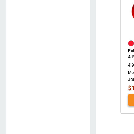
Fu
4 
4.
Mo
JO
$