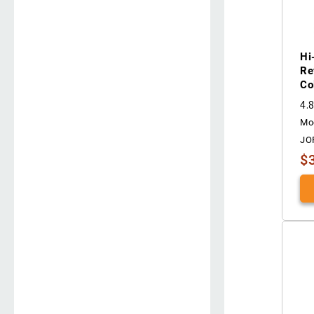
Hi
Re
Co
4.
Mo
JO
$