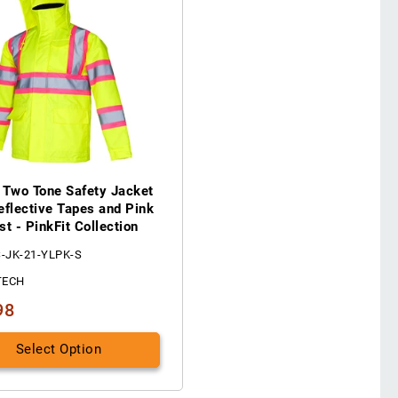
 Two Tone Safety Jacket
eflective Tapes and Pink
st - PinkFit Collection
S-JK-21-YLPK-S
TECH
98
Select Option