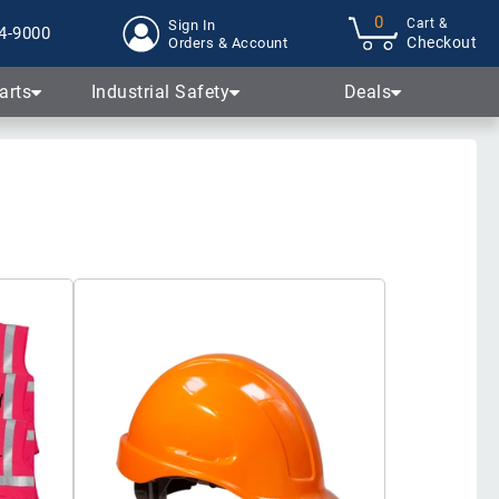
0
Cart &
Sign In
4-9000
Checkout
Orders & Account
arts
Industrial Safety
Deals