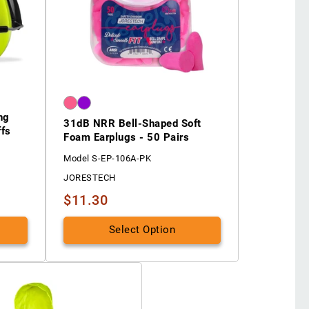
ng
31dB NRR Bell-Shaped Soft
ffs
Foam Earplugs - 50 Pairs
Model S-EP-106A-PK
JORESTECH
$11.30
Select Option