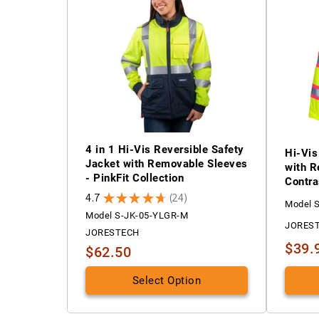
4 in 1 Hi-Vis Reversible Safety
Hi-Vis
Jacket with Removable Sleeves
with R
- PinkFit Collection
Contra
4.7
★
★
★
★
★
24
24
Model 
Model S-JK-05-YLGR-M
JORES
JORESTECH
$39.
$62.50
Select Option